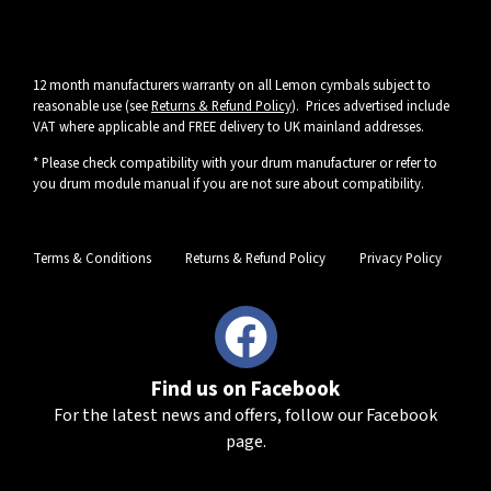
12 month manufacturers warranty on all Lemon cymbals subject to
reasonable use (see
Returns & Refund Policy
). Prices advertised include
VAT where applicable and FREE delivery to UK mainland addresses.
* Please check compatibility with your drum manufacturer or refer to
you drum module manual if you are not sure about compatibility.
Terms & Conditions
Returns & Refund Policy
Privacy Policy
Find us on Facebook
For the latest news and offers, follow our Facebook
page.