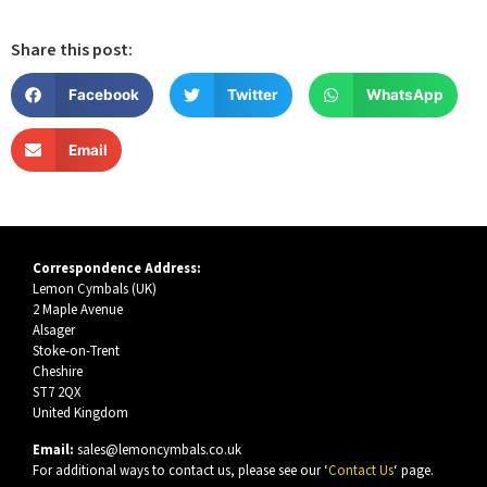
Share this post:
Facebook
Twitter
WhatsApp
Email
Correspondence Address:
Lemon Cymbals (UK)
2 Maple Avenue
Alsager
Stoke-on-Trent
Cheshire
ST7 2QX
United Kingdom
Email:
sales@lemoncymbals.co.uk
For additional ways to contact us, please see our ‘
Contact Us
‘ page.