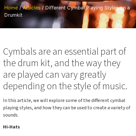
Home
/
Articles
/ Different Cymbal Playing Styles on a
Drumkit
Cymbals are an essential part of
the drum kit, and the way they
are played can vary greatly
depending on the style of music.
In this article, we will explore some of the different cymbal
playing styles, and how they can be used to create a variety of
sounds.
Hi-Hats