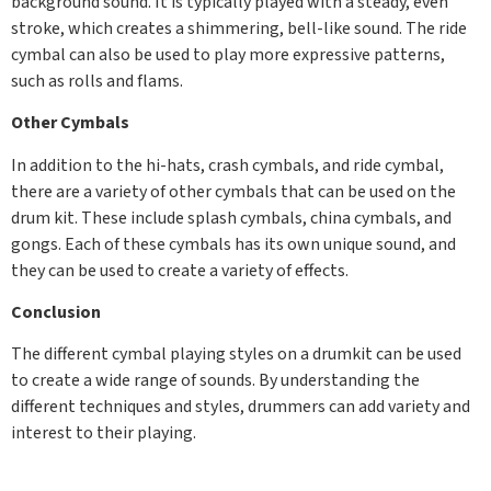
background sound. It is typically played with a steady, even
stroke, which creates a shimmering, bell-like sound. The ride
cymbal can also be used to play more expressive patterns,
such as rolls and flams.
Other Cymbals
In addition to the hi-hats, crash cymbals, and ride cymbal,
there are a variety of other cymbals that can be used on the
drum kit. These include splash cymbals, china cymbals, and
gongs. Each of these cymbals has its own unique sound, and
they can be used to create a variety of effects.
Conclusion
The different cymbal playing styles on a drumkit can be used
to create a wide range of sounds. By understanding the
different techniques and styles, drummers can add variety and
interest to their playing.