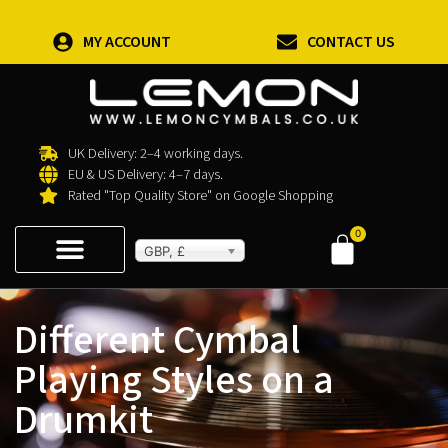
MY ACCOUNT
CONTACT US
UK Delivery: 2–4 working days.
EU & US Delivery: 4–7 days.
Rated "Top Quality Store" on Google Shopping
0
GBP, £
Different Cymbal
Playing Styles on a
Drumkit