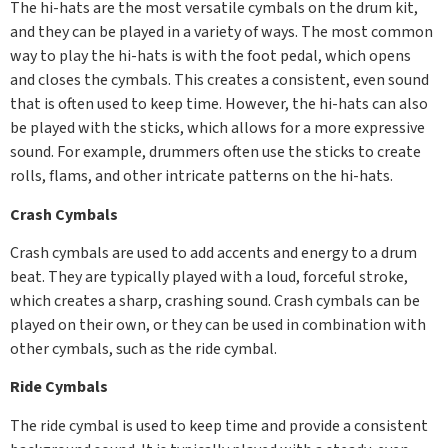
The hi-hats are the most versatile cymbals on the drum kit,
and they can be played in a variety of ways. The most common
way to play the hi-hats is with the foot pedal, which opens
and closes the cymbals. This creates a consistent, even sound
that is often used to keep time. However, the hi-hats can also
be played with the sticks, which allows for a more expressive
sound. For example, drummers often use the sticks to create
rolls, flams, and other intricate patterns on the hi-hats.
Crash Cymbals
Crash cymbals are used to add accents and energy to a drum
beat. They are typically played with a loud, forceful stroke,
which creates a sharp, crashing sound. Crash cymbals can be
played on their own, or they can be used in combination with
other cymbals, such as the ride cymbal.
Ride Cymbals
The ride cymbal is used to keep time and provide a consistent