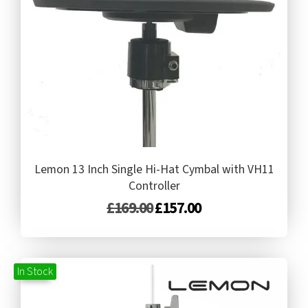
Lemon 13 Inch Single Hi-Hat Cymbal with VH11
Controller
£
169.00
£
157.00
In Stock