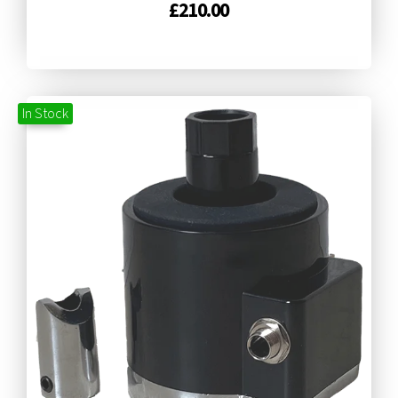
£
210.00
In Stock