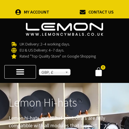
MY ACCOUNT
CONTACT US
UK Delivery: 2–4 working days.
EU & US Delivery: 4–7 days.
Rated "Top Quality Store" on Google Shopping
0
GBP, £
Lemon Hi-hats
Lemon hi-hats and hi-hat controllers are fully
compatible with all modules that support