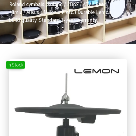
Roland cymbals (Roland / 2Box / ATV / Pearl
Mimic / Alesis / Millenium etc.) Durable Lemon
build quality. Standard 1-year warranty.
In Stock