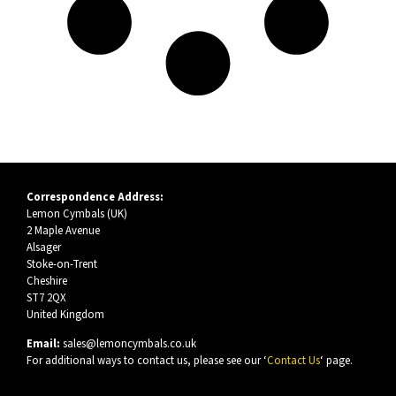
Correspondence Address:
Lemon Cymbals (UK)
2 Maple Avenue
Alsager
Stoke-on-Trent
Cheshire
ST7 2QX
United Kingdom
Email:
sales@lemoncymbals.co.uk
For additional ways to contact us, please see our ‘
Contact Us
‘ page.