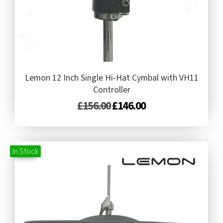
Lemon 12 Inch Single Hi-Hat Cymbal with VH11
Controller
£
156.00
£
146.00
In Stock