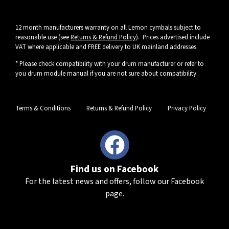
12 month manufacturers warranty on all Lemon cymbals subject to
reasonable use (see
Returns & Refund Policy
). Prices advertised include
VAT where applicable and FREE delivery to UK mainland addresses.
* Please check compatibility with your drum manufacturer or refer to
you drum module manual if you are not sure about compatibility.
Terms & Conditions
Returns & Refund Policy
Privacy Policy
Find us on Facebook
For the latest news and offers, follow our Facebook
page.