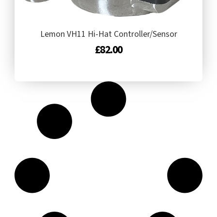
Lemon VH11 Hi-Hat Controller/Sensor
£
82.00