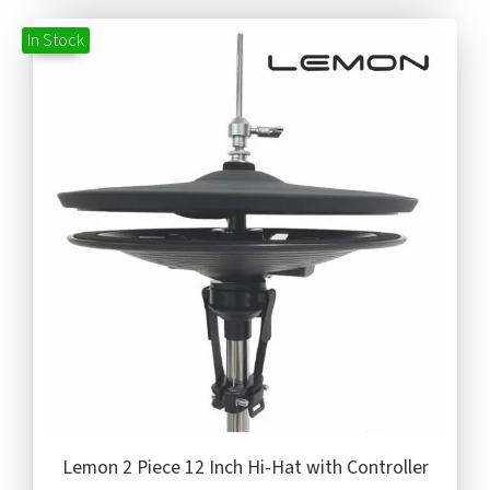
In Stock
Lemon 2 Piece 12 Inch Hi-Hat with Controller