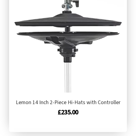
Lemon 14 Inch 2-Piece Hi-Hats with Controller
£
235.00