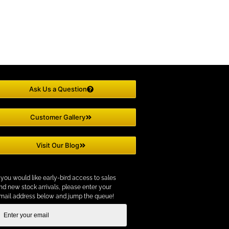
Ask Us a Question
Customer Gallery
Visit Our Blog
f you would like early-bird access to sales
nd new stock arrivals, please enter your
mail address below and jump the queue!