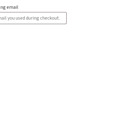
ling email