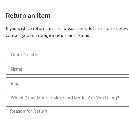
Return an Item
If you wish to return an item, please complete the form below
contact you to arrange a return and refund.