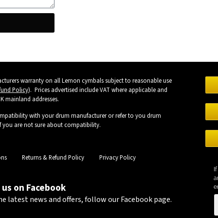
turers warranty on all Lemon cymbals subject to reasonable use
fund Policy
). Prices advertised include VAT where applicable and
UK mainland addresses.
mpatibility with your drum manufacturer or refer to you drum
 you are not sure about compatibility.
ons
Returns & Refund Policy
Privacy Policy
I
a
 us on Facebook
e
he latest news and offers, follow our Facebook page.