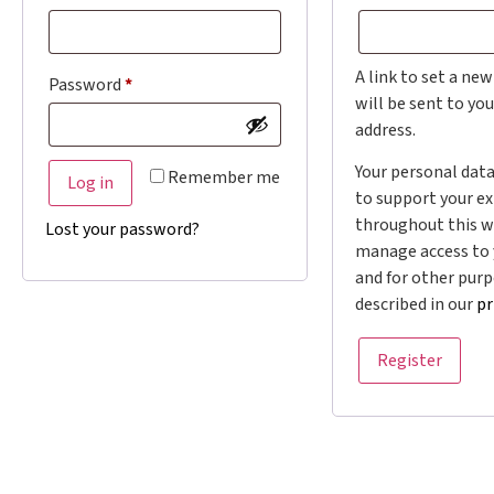
A link to set a ne
Password
*
will be sent to yo
address.
Your personal data
Remember me
Log in
to support your e
throughout this w
Lost your password?
manage access to 
and for other pur
described in our
pr
Register