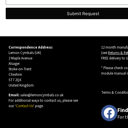
Submit Request
Correspondence Address:
12 month manufac
Lemon Cymbals (UK)
(see
Returns & Re
2 Maple Avenue
FREE delivery to 
Alsager
* Please check co
Stoke-on-Trent
module manual if
Cheshire
ST7 2QX
United Kingdom
Terms & Conditi
Email:
sales@lemoncymbals.co.uk
For additional ways to contact us, please see
our ‘
Contact Us
‘ page.
Find
For t