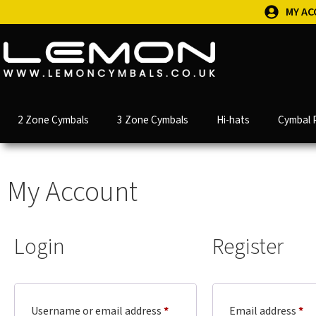
MY A
2 Zone Cymbals
3 Zone Cymbals
Hi-hats
Cymbal 
My Account
Login
Register
Username or email address
*
Email address
*