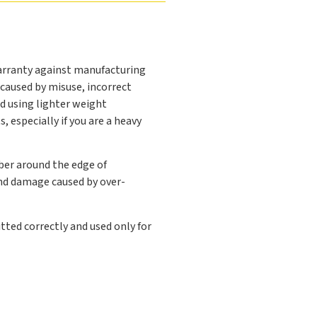
arranty against manufacturing
caused by misuse, incorrect
d using lighter weight
 especially if you are a heavy
ber around the edge of
and damage caused by over-
tted correctly and used only for