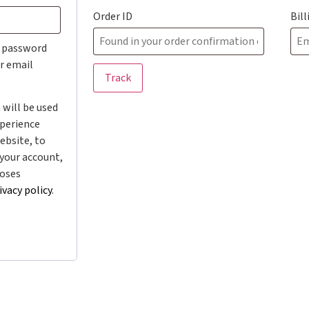
Order ID
Bil
w password
ur email
Track
 will be used
xperience
ebsite, to
your account,
poses
ivacy policy
.