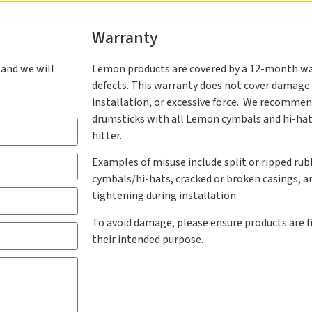
Warranty
 and we will
Lemon products are covered by a 12-month w
defects. This warranty does not cover damage 
installation, or excessive force. We recommen
drumsticks with all Lemon cymbals and hi-hats,
hitter.
Examples of misuse include split or ripped rub
cymbals/hi-hats, cracked or broken casings, 
tightening during installation.
To avoid damage, please ensure products are fi
their intended purpose.